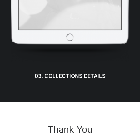
03. COLLECTIONS DETAILS
Thank You