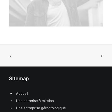
Sitemap
Accueil
Une entrerise à mission
Une entreprise gérontologique