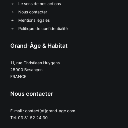
Le sens de nos actions
Nous contacter
Mentions légales
Politique de confidentialité
Grand-Âge & Habitat
11, rue Christiaan Huygens
25000 Besançon
FRANCE
Nous contacter
E-mail : contact[at]grand-age.com
Tél. 03 81 52 24 30