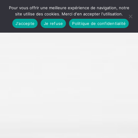
Pour vous offrir une meilleure expérience de navigation, notre
site utilise des cookies. Merci d'en accepter l'utilisation.
J'accepte
Je refuse
Politique de confidentialité
Accueil
Qui sommes-nous ?
Une entreprise à mission
Une entreprise gérontologique
Le sens de notre action
Nous contacter