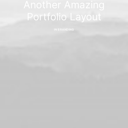
Another Amazing
Portfolio Layout
IN
BRANDING