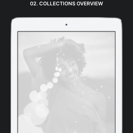
02. COLLECTIONS OVERVIEW