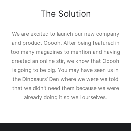
The Solution
We are excited to launch our new company
and product Ooooh. After being featured in
too many magazines to mention and having
created an online stir, we know that Ooooh
is going to be big. You may have seen us in
the Dinosaurs’ Den where we were we told
that we didn’t need them because we were
already doing it so well ourselves.