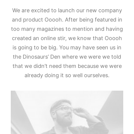
We are excited to launch our new company
and product Ooooh. After being featured in
too many magazines to mention and having
created an online stir, we know that Ooooh
is going to be big. You may have seen us in
the Dinosaurs’ Den where we were we told
that we didn’t need them because we were
already doing it so well ourselves.