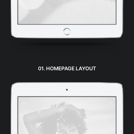
01. HOMEPAGE LAYOUT