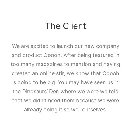
The Client
We are excited to launch our new company
and product Ooooh. After being featured in
too many magazines to mention and having
created an online stir, we know that Ooooh
is going to be big. You may have seen us in
the Dinosaurs’ Den where we were we told
that we didn’t need them because we were
already doing it so well ourselves.