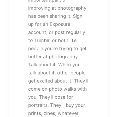
improving at photography
has been sharing it. Sign
up for an Exposure
account, or post regularly
to Tumblr, or both. Tell
people you’re trying to get
better at photography.
Talk about it. When you
talk about it, other people
get excited about it. They’ll
come on photo walks with
you. They’ll pose for
portraits. They’ll buy your
prints, zines, whatever.