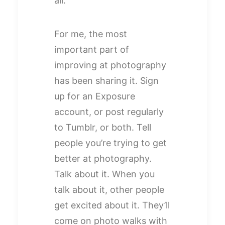
all.
For me, the most
important part of
improving at photography
has been sharing it. Sign
up for an Exposure
account, or post regularly
to Tumblr, or both. Tell
people you’re trying to get
better at photography.
Talk about it. When you
talk about it, other people
get excited about it. They’ll
come on photo walks with