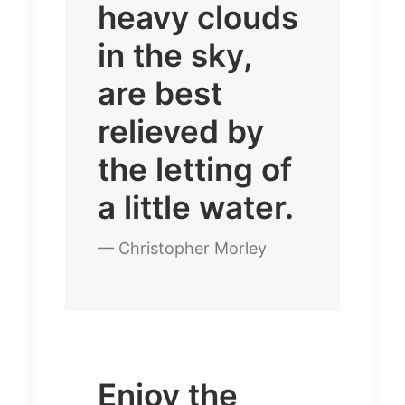
heavy clouds
in the sky,
are best
relieved by
the letting of
a little water.
— Christopher Morley
Enjoy the