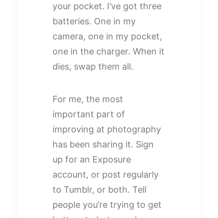
your pocket. I’ve got three
batteries. One in my
camera, one in my pocket,
one in the charger. When it
dies, swap them all.
For me, the most
important part of
improving at photography
has been sharing it. Sign
up for an Exposure
account, or post regularly
to Tumblr, or both. Tell
people you’re trying to get