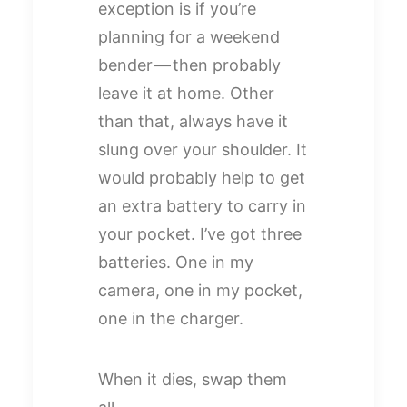
exception is if you’re
planning for a weekend
bender — then probably
leave it at home. Other
than that, always have it
slung over your shoulder. It
would probably help to get
an extra battery to carry in
your pocket. I’ve got three
batteries. One in my
camera, one in my pocket,
one in the charger.
When it dies, swap them