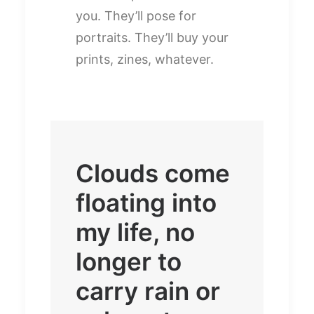
you. They’ll pose for
portraits. They’ll buy your
prints, zines, whatever.
Clouds come
floating into
my life, no
longer to
carry rain or