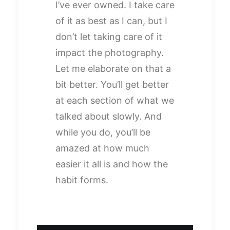
I’ve ever owned. I take care
of it as best as I can, but I
don’t let taking care of it
impact the photography.
Let me elaborate on that a
bit better. You’ll get better
at each section of what we
talked about slowly. And
while you do, you’ll be
amazed at how much
easier it all is and how the
habit forms.