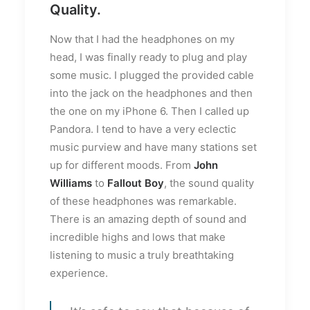
Quality.
Now that I had the headphones on my
head, I was finally ready to plug and play
some music. I plugged the provided cable
into the jack on the headphones and then
the one on my iPhone 6. Then I called up
Pandora. I tend to have a very eclectic
music purview and have many stations set
up for different moods. From
John
Williams
to
Fallout Boy
, the sound quality
of these headphones was remarkable.
There is an amazing depth of sound and
incredible highs and lows that make
listening to music a truly breathtaking
experience.