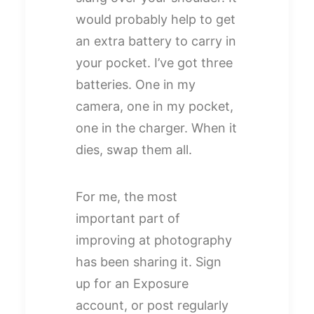
would probably help to get
an extra battery to carry in
your pocket. I’ve got three
batteries. One in my
camera, one in my pocket,
one in the charger. When it
dies, swap them all.
For me, the most
important part of
improving at photography
has been sharing it. Sign
up for an Exposure
account, or post regularly