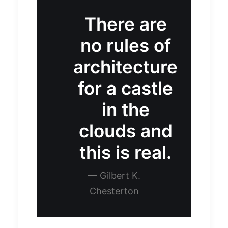
There are
no rules of
architecture
for a castle
in the
clouds and
this is real.
— Gilbert K.
Chesterton