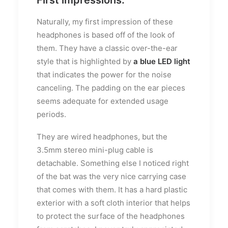
Naturally, my first impression of these
headphones is based off of the look of
them. They have a classic over-the-ear
style that is highlighted by
a blue LED light
that indicates the power for the noise
canceling. The padding on the ear pieces
seems adequate for extended usage
periods.
They are wired headphones, but the
3.5mm stereo mini-plug cable is
detachable. Something else I noticed right
of the bat was the very nice carrying case
that comes with them. It has a hard plastic
exterior with a soft cloth interior that helps
to protect the surface of the headphones