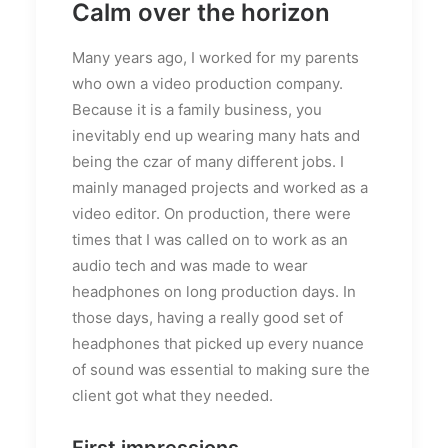
Calm over the horizon
Many years ago, I worked for my parents
who own a video production company.
Because it is a family business, you
inevitably end up wearing many hats and
being the czar of many different jobs. I
mainly managed projects and worked as a
video editor. On production, there were
times that I was called on to work as an
audio tech and was made to wear
headphones on long production days. In
those days, having a really good set of
headphones that picked up every nuance
of sound was essential to making sure the
client got what they needed.
First impressions.