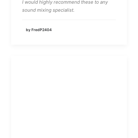
I would highly recommend these to any
sound mixing specialist.
by FredP2404