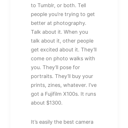
to Tumblr, or both. Tell
people you’re trying to get
better at photography.
Talk about it. When you
talk about it, other people
get excited about it. They’ll
come on photo walks with
you. They’ll pose for
portraits. They’ll buy your
prints, zines, whatever. I’ve
got a Fujifilm X100s. It runs
about $1300.
It’s easily the best camera