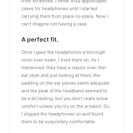
from scratches. I never truly appreciated
cases for headphones until I started
carrying them from place-to-place. Now I
can’t imagine not having a case.
A perfect fit.
Once I gave the headphones a thorough
once-over exam, I tried them on. As I
mentioned, they have a classic
over-the-
ear style
and just looking at them, the
padding on the ear pieces seem adequate
and the peak of the headband seemed to
be a bit lacking, but you don’t really know
comfort unless you try on the product. So,
I slipped the headphones on and found
them to be exquisitely comfortable.