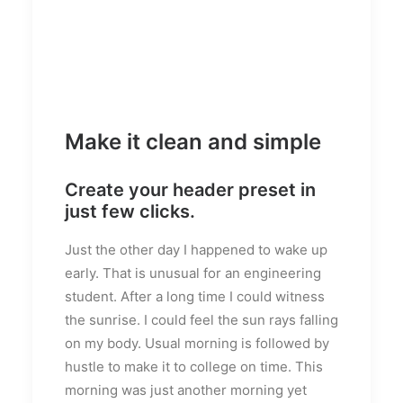
Make it clean and simple
Create your header preset in
just few clicks.
Just the other day I happened to wake up
early. That is unusual for an engineering
student. After a long time I could witness
the sunrise. I could feel the sun rays falling
on my body. Usual morning is followed by
hustle to make it to college on time. This
morning was just another morning yet