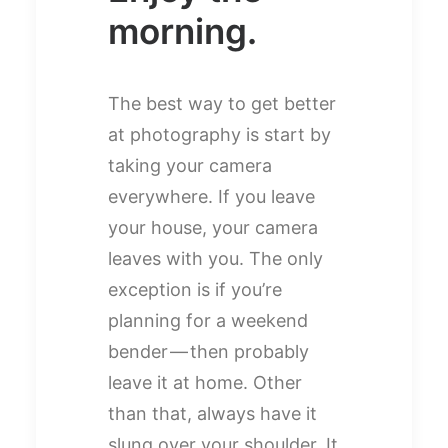
morning.
The best way to get better
at photography is start by
taking your camera
everywhere. If you leave
your house, your camera
leaves with you. The only
exception is if you’re
planning for a weekend
bender — then probably
leave it at home. Other
than that, always have it
slung over your shoulder. It