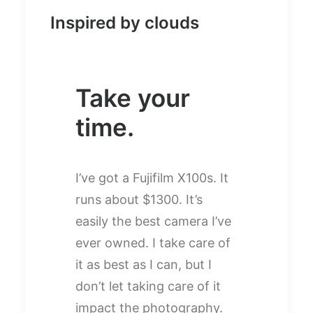
Inspired by clouds
Take your
time.
I’ve got a Fujifilm X100s. It
runs about $1300. It’s
easily the best camera I’ve
ever owned. I take care of
it as best as I can, but I
don’t let taking care of it
impact the photography.