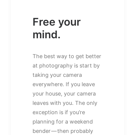
Free your
mind.
The best way to get better
at photography is start by
taking your camera
everywhere. If you leave
your house, your camera
leaves with you. The only
exception is if you’re
planning for a weekend
bender — then probably