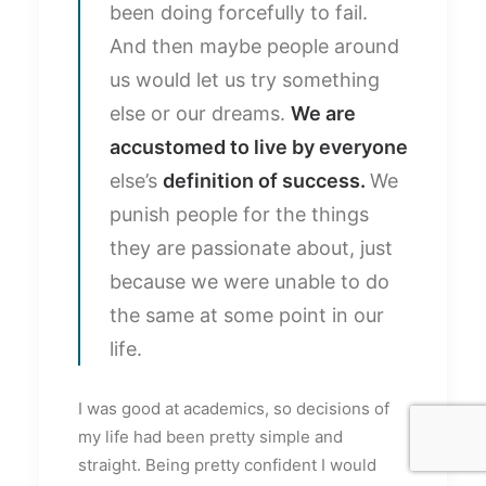
been doing forcefully to fail.
And then maybe people around
us would let us try something
else or our dreams.
We are
accustomed to live by everyone
else’s
definition of success.
We
punish people for the things
they are passionate about, just
because we were unable to do
the same at some point in our
life.
I was good at academics, so decisions of
my life had been pretty simple and
straight. Being pretty confident I would