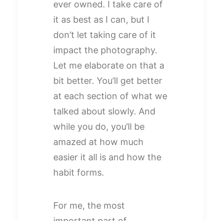
ever owned. I take care of
it as best as I can, but I
don’t let taking care of it
impact the photography.
Let me elaborate on that a
bit better. You’ll get better
at each section of what we
talked about slowly. And
while you do, you’ll be
amazed at how much
easier it all is and how the
habit forms.
For me, the most
important part of