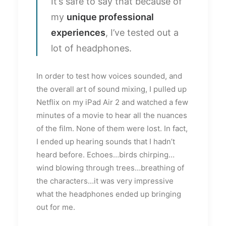
It’s safe to say that because of
my
unique professional
experiences
, I’ve tested out a
lot of headphones.
In order to test how voices sounded, and
the overall art of sound mixing, I pulled up
Netflix on my iPad Air 2 and watched a few
minutes of a movie to hear all the nuances
of the film. None of them were lost. In fact,
I ended up hearing sounds that I hadn’t
heard before. Echoes…birds chirping…
wind blowing through trees…breathing of
the characters…it was very impressive
what the headphones ended up bringing
out for me.