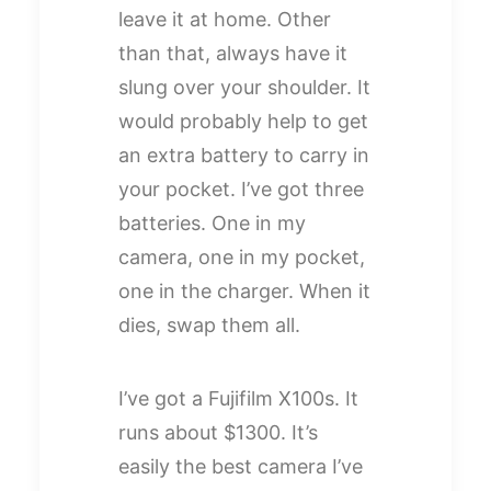
leave it at home. Other
than that, always have it
slung over your shoulder. It
would probably help to get
an extra battery to carry in
your pocket. I’ve got three
batteries. One in my
camera, one in my pocket,
one in the charger. When it
dies, swap them all.
I’ve got a Fujifilm X100s. It
runs about $1300. It’s
easily the best camera I’ve