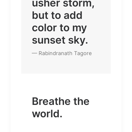
usher storm,
but to add
color to my
sunset sky.
— Rabindranath Tagore
Breathe the
world.