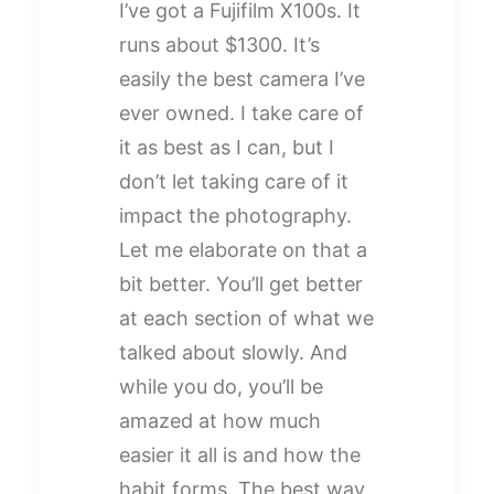
I’ve got a Fujifilm X100s. It
runs about $1300. It’s
easily the best camera I’ve
ever owned. I take care of
it as best as I can, but I
don’t let taking care of it
impact the photography.
Let me elaborate on that a
bit better. You’ll get better
at each section of what we
talked about slowly. And
while you do, you’ll be
amazed at how much
easier it all is and how the
habit forms. The best way