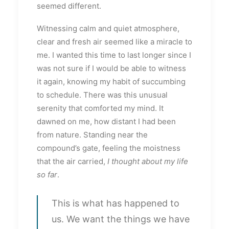
seemed different.
Witnessing calm and quiet atmosphere,
clear and fresh air seemed like a miracle to
me. I wanted this time to last longer since I
was not sure if I would be able to witness
it again, knowing my habit of succumbing
to schedule. There was this unusual
serenity that comforted my mind. It
dawned on me, how distant I had been
from nature. Standing near the
compound’s gate, feeling the moistness
that the air carried,
I thought about my life
so far
.
This is what has happened to
us. We want the things we have