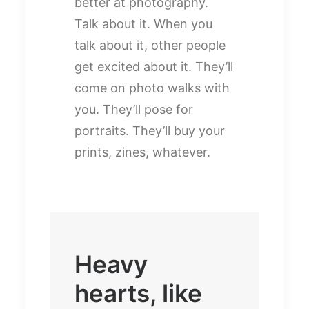
better at photography.
Talk about it. When you
talk about it, other people
get excited about it. They’ll
come on photo walks with
you. They’ll pose for
portraits. They’ll buy your
prints, zines, whatever.
Heavy
hearts, like