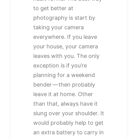
to get better at
photography is start by
taking your camera
everywhere. If you leave
your house, your camera
leaves with you. The only
exception is if you’re
planning for a weekend
bender — then probably
leave it at home. Other
than that, always have it
slung over your shoulder. It
would probably help to get
an extra battery to carry in