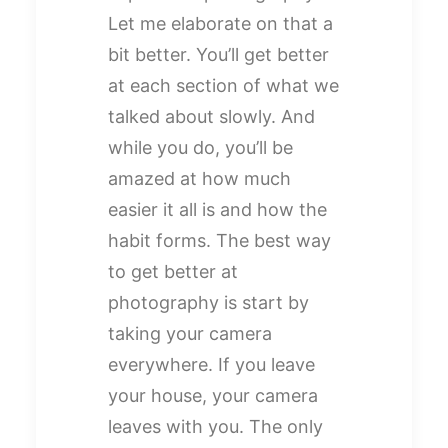
Let me elaborate on that a
bit better. You’ll get better
at each section of what we
talked about slowly. And
while you do, you’ll be
amazed at how much
easier it all is and how the
habit forms. The best way
to get better at
photography is start by
taking your camera
everywhere. If you leave
your house, your camera
leaves with you. The only