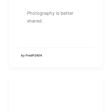
Photography is better
shared.
by FredP2404